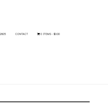
-2805
CONTACT
0 ITEMS
$0.00