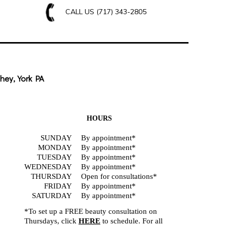
CALL US
(717) 343-2805
hey, York PA
HOURS
SUNDAY
By appointment*
MONDAY
By appointment*
TUESDAY
By appointment*
WEDNESDAY
By appointment*
THURSDAY
Open for consultations*
FRIDAY
By appointment*
SATURDAY
By appointment*
*To set up a FREE beauty consultation on
Thursdays, click
HERE
to schedule. For all