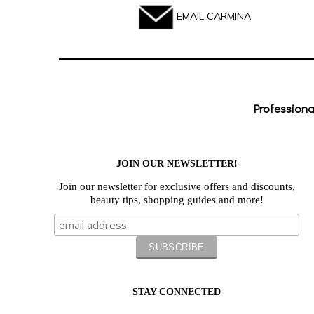
EMAIL CARMINA
Professiona
JOIN OUR NEWSLETTER!
Join our newsletter for exclusive offers and discounts,
beauty tips, shopping guides and more!
STAY CONNECTED