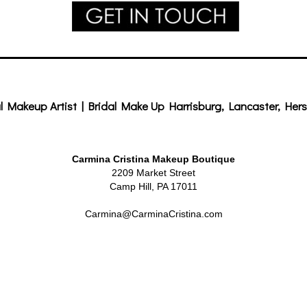
l Makeup Artist | Bridal Make Up Harrisburg, Lancaster, Hers
Carmina Cristina Makeup Boutique
2209 Market Street
Camp Hill, PA 17011
Carmina@CarminaCristina.com