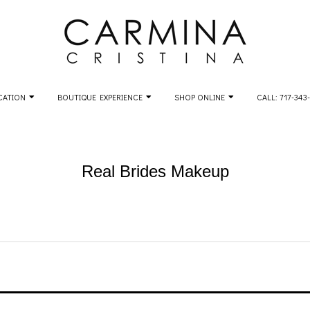
CATION
BOUTIQUE EXPERIENCE
SHOP ONLINE
CALL: 717-343
Real Brides Makeup