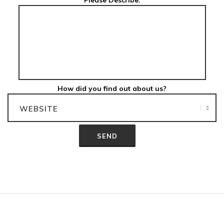
Please Describe:
How did you find out about us?
2012-
06-
04