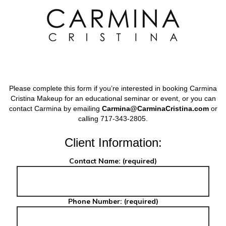
Skip
to
content
Secondary
Navigation
Menu
Please complete this form if you’re interested in booking Carmina
Cristina Makeup for an educational seminar or event, or you can
contact Carmina by emailing
Carmina@CarminaCristina.com
or
calling 717-343-2805.
Client Information:
Contact Name: (required)
Phone Number: (required)