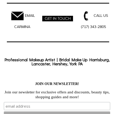
EMAIL
CALL US
CARMINA
(717) 343-2805
Professional Makeup Artist | Bridal Make Up Harrisburg,
Lancaster, Hershey, York PA
JOIN OUR NEWSLETTER!
Join our newsletter for exclusive offers and discounts, beauty tips,
shopping guides and more!