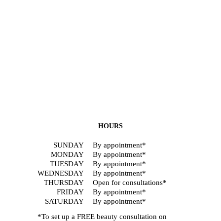
HOURS
SUNDAY
By appointment*
MONDAY
By appointment*
TUESDAY
By appointment*
WEDNESDAY
By appointment*
THURSDAY
Open for consultations*
FRIDAY
By appointment*
SATURDAY
By appointment*
*To set up a FREE beauty consultation on