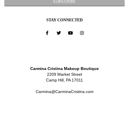
STAY CONNECTED
Carmina Cristina Makeup Boutique
2209 Market Street
Camp Hill, PA 17011
Carmina@CarminaCristina.com