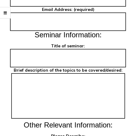
Email Address: (required)
Seminar Information:
Title of seminar:
Brief description of the topics to be covered/desired:
Other Relevant Information: