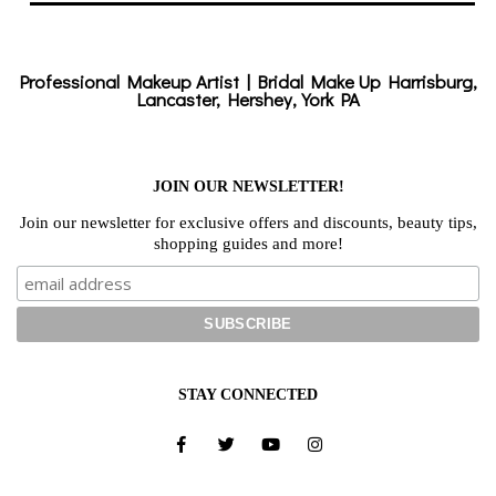
Professional Makeup Artist | Bridal Make Up Harrisburg,
Lancaster, Hershey, York PA
JOIN OUR NEWSLETTER!
Join our newsletter for exclusive offers and discounts, beauty tips,
shopping guides and more!
STAY CONNECTED