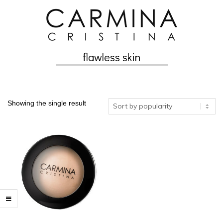
Skip
to
content
flawless skin
Secondary
Navigation
Menu
Showing the single result