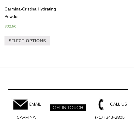
Carmina-Cristina Hydrating
Powder
$
32.50
SELECT OPTIONS
EMAIL
CALL US
CARMINA
(717) 343-2805