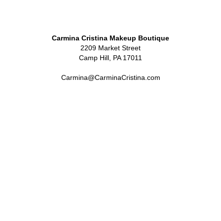
Carmina Cristina Makeup Boutique
2209 Market Street
Camp Hill, PA 17011
Carmina@CarminaCristina.com