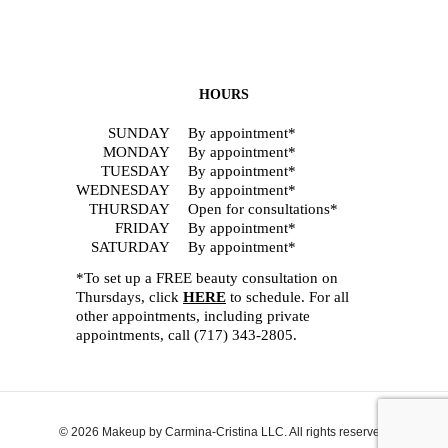
HOURS
SUNDAY
By appointment*
MONDAY
By appointment*
TUESDAY
By appointment*
WEDNESDAY
By appointment*
THURSDAY
Open for consultations*
FRIDAY
By appointment*
SATURDAY
By appointment*
*To set up a FREE beauty consultation on
Thursdays, click
HERE
to schedule. For all
other appointments, including private
appointments, call
(717) 343-2805
.
© 2026 Makeup by Carmina-Cristina LLC. All rights reserved.