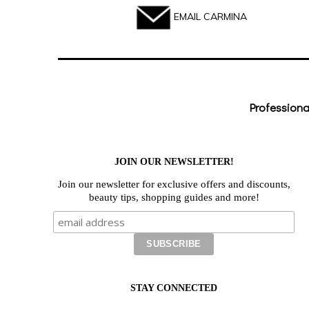
EMAIL CARMINA
Professiona
JOIN OUR NEWSLETTER!
Join our newsletter for exclusive offers and discounts,
beauty tips, shopping guides and more!
STAY CONNECTED