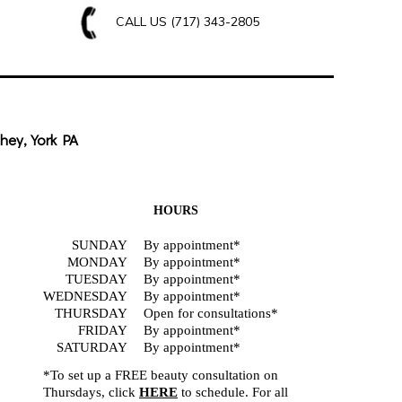
CALL US
(717) 343-2805
hey, York PA
HOURS
SUNDAY
By appointment*
MONDAY
By appointment*
TUESDAY
By appointment*
WEDNESDAY
By appointment*
THURSDAY
Open for consultations*
FRIDAY
By appointment*
SATURDAY
By appointment*
*To set up a FREE beauty consultation on
Thursdays, click
HERE
to schedule. For all