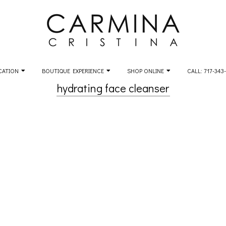
CATION
BOUTIQUE EXPERIENCE
SHOP ONLINE
CALL: 717-343
hydrating face cleanser