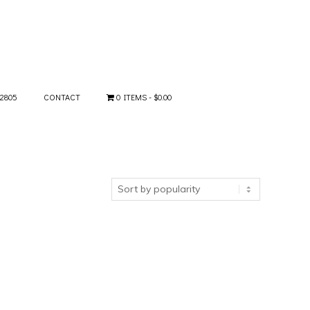
-2805
CONTACT
0 ITEMS
$0.00