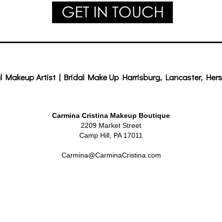
l Makeup Artist | Bridal Make Up Harrisburg, Lancaster, Hers
Carmina Cristina Makeup Boutique
2209 Market Street
Camp Hill, PA 17011
Carmina@CarminaCristina.com