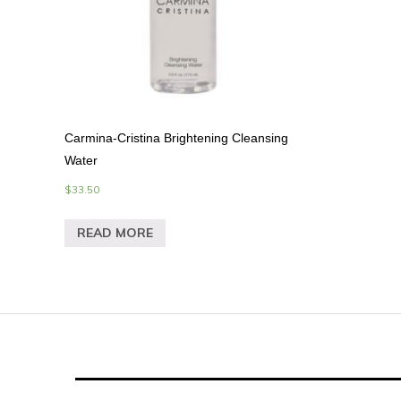
Carmina-Cristina Brightening Cleansing
Water
$
33.50
READ MORE