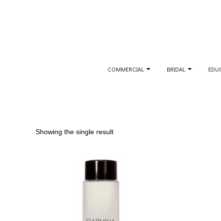
Skip
to
content
Secondary
COMMERCIAL
BRIDAL
EDU
Navigation
Menu
Showing the single result