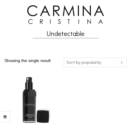
Skip
to
content
Undetectable
Secondary
Navigation
Menu
Showing the single result