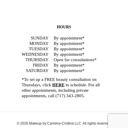
HOURS
SUNDAY
By appointment*
MONDAY
By appointment*
TUESDAY
By appointment*
WEDNESDAY
By appointment*
THURSDAY
Open for consultations*
FRIDAY
By appointment*
SATURDAY
By appointment*
*To set up a FREE beauty consultation on
Thursdays, click
HERE
to schedule. For all
other appointments, including private
appointments, call
(717) 343-2805
.
© 2026 Makeup by Carmina-Cristina LLC. All rights reserved.