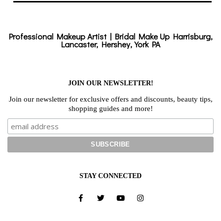
Professional Makeup Artist | Bridal Make Up Harrisburg,
Lancaster, Hershey, York PA
JOIN OUR NEWSLETTER!
Join our newsletter for exclusive offers and discounts, beauty tips,
shopping guides and more!
STAY CONNECTED