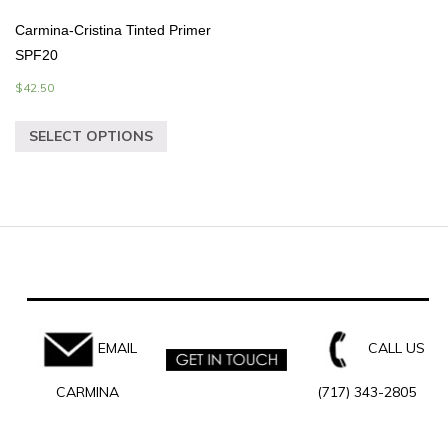
Carmina-Cristina Tinted Primer
SPF20
$
42.50
SELECT OPTIONS
EMAIL
CALL US
CARMINA
(717) 343-2805