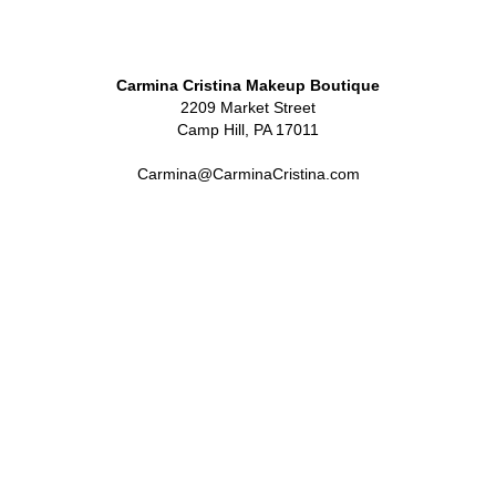
Carmina Cristina Makeup Boutique
2209 Market Street
Camp Hill, PA 17011
Carmina@CarminaCristina.com