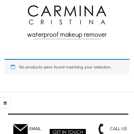
Skip
to
content
waterproof makeup remover
Secondary
Navigation
Menu
No products were found matching your selection.
EMAIL
CALL US