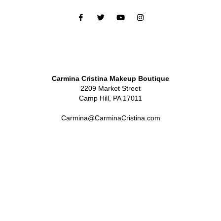
Carmina Cristina Makeup Boutique
2209 Market Street
Camp Hill, PA 17011
Carmina@CarminaCristina.com