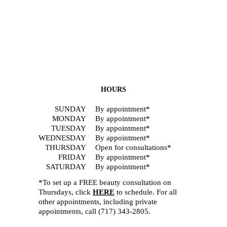
HOURS
SUNDAY
By appointment*
MONDAY
By appointment*
TUESDAY
By appointment*
WEDNESDAY
By appointment*
THURSDAY
Open for consultations*
FRIDAY
By appointment*
SATURDAY
By appointment*
*To set up a FREE beauty consultation on
Thursdays, click
HERE
to schedule. For all
other appointments, including private
appointments, call
(717) 343-2805
.