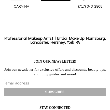
CARMINA
(717) 343-2805
Professional Makeup Artist | Bridal Make Up Harrisburg,
Lancaster, Hershey, York PA
JOIN OUR NEWSLETTER!
Join our newsletter for exclusive offers and discounts, beauty tips,
shopping guides and more!
STAY CONNECTED