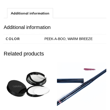
Powder
quantity
Additional information
Additional information
COLOR
PEEK-A-BOO, WARM BREEZE
Related products