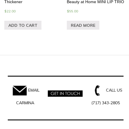
Thickener
Beauty at Home MINI LIP TRIO
$
22.00
$
55.00
ADD TO CART
READ MORE
EMAIL
CALL US
CARMINA
(717) 343-2805