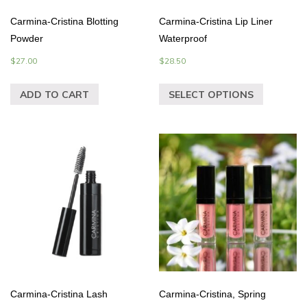
Carmina-Cristina Blotting
Carmina-Cristina Lip Liner
Powder
Waterproof
$
27.00
$
28.50
ADD TO CART
SELECT OPTIONS
Carmina-Cristina Lash
Carmina-Cristina, Spring