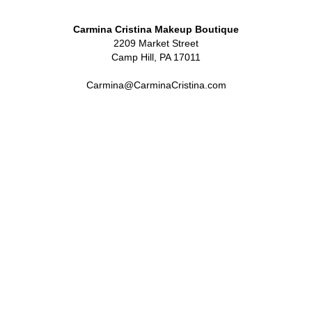
Carmina Cristina Makeup Boutique
2209 Market Street
Camp Hill, PA 17011
Carmina@CarminaCristina.com