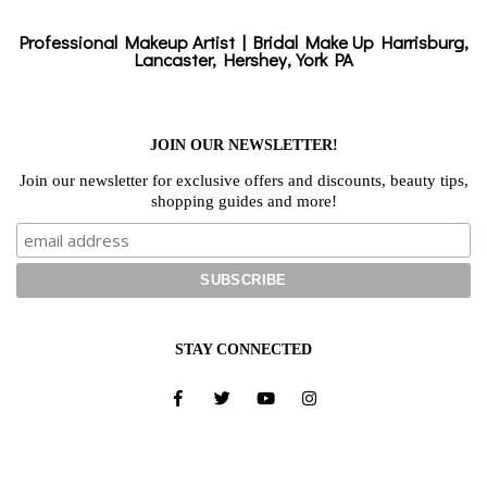
Professional Makeup Artist | Bridal Make Up Harrisburg,
Lancaster, Hershey, York PA
JOIN OUR NEWSLETTER!
Join our newsletter for exclusive offers and discounts, beauty tips,
shopping guides and more!
STAY CONNECTED