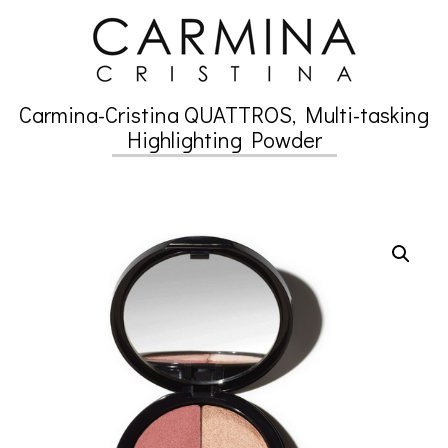
Skip
to
content
Carmina-Cristina QUATTROS, Multi-tasking
Secondary
Highlighting Powder
Navigation
Menu