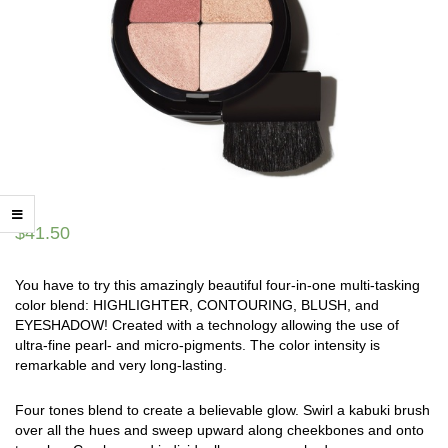
$
41.50
You have to try this amazingly beautiful four-in-one multi-tasking
color blend: HIGHLIGHTER, CONTOURING, BLUSH, and
EYESHADOW! Created with a technology allowing the use of
ultra-fine pearl- and micro-pigments. The color intensity is
remarkable and very long-lasting.
Four tones blend to create a believable glow. Swirl a kabuki brush
over all the hues and sweep upward along cheekbones and onto