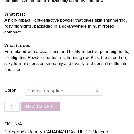
temples. Can be used individually as an eye shadow.
What it is:
A high-impact, light-reflective powder that gives skin shimmering,
rosy highlights, packaged in a go-anywhere mini, mirrored
compact.
What it does:
Formulated with a clear base and highly-reflective pearl pigments,
Highlighting Powder creates a flattering glow. Plus, the superfine,
silky formula goes on smoothly and evenly and doesn’t settle into
fine lines.
Color
Carmina-
ADD TO CART
Cristina
QUATTROS,
Multi-
SKU:
N/A
tasking
Categories:
Beauty
,
CANADIAN MAKEUP
,
CC Makeup
Highlighting