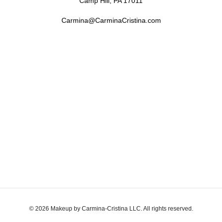
Camp Hill, PA 17011
Carmina@CarminaCristina.com
© 2026 Makeup by Carmina-Cristina LLC. All rights reserved.