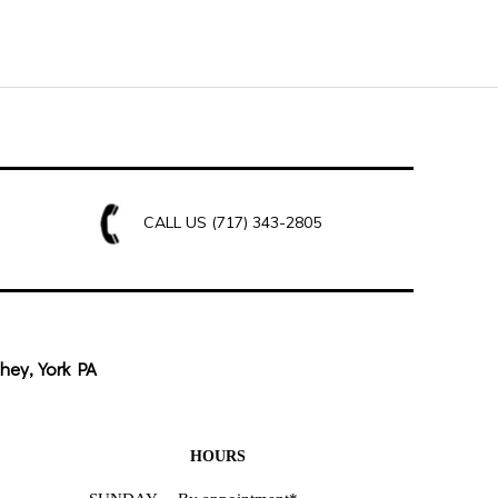
CALL US
(717) 343-2805
hey, York PA
HOURS