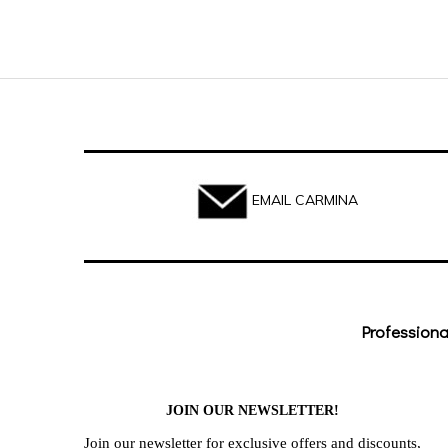
EMAIL CARMINA
Professiona
JOIN OUR NEWSLETTER!
Join our newsletter for exclusive offers and discounts,