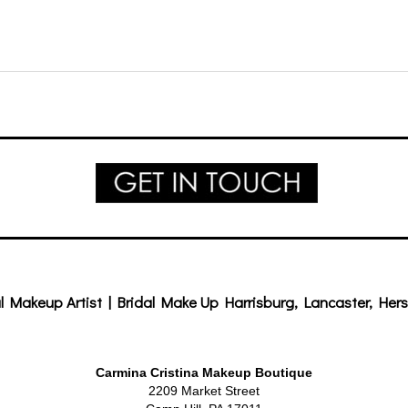
l Makeup Artist | Bridal Make Up Harrisburg, Lancaster, Hers
Carmina Cristina Makeup Boutique
2209 Market Street