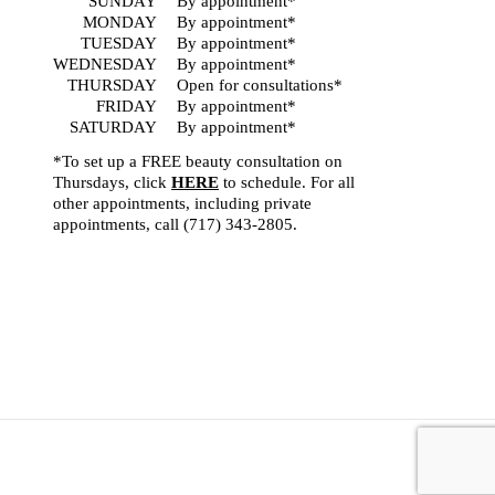
SUNDAY
By appointment*
MONDAY
By appointment*
TUESDAY
By appointment*
WEDNESDAY
By appointment*
THURSDAY
Open for consultations*
FRIDAY
By appointment*
SATURDAY
By appointment*
*To set up a FREE beauty consultation on
Thursdays, click
HERE
to schedule. For all
other appointments, including private
appointments, call
(717) 343-2805
.