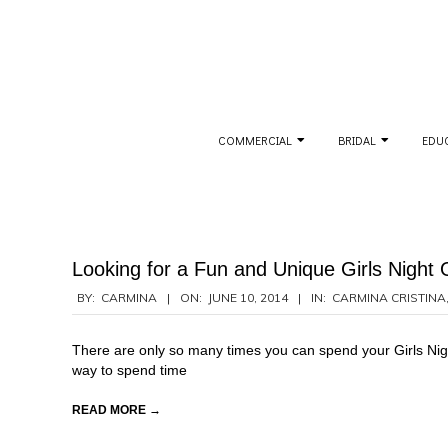
Skip
to
content
Secondary
COMMERCIAL
BRIDAL
EDU
Navigation
Menu
Looking for a Fun and Unique Girls Night 
2014-
BY:
CARMINA
ON:
JUNE 10, 2014
IN:
CARMINA CRISTINA
06-
10
There are only so many times you can spend your Girls Nigh
way to spend time
READ MORE →