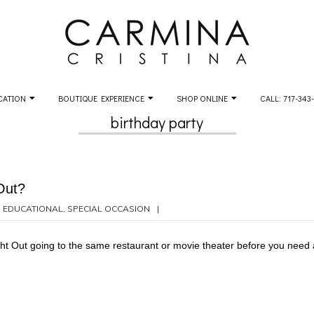
CATION
BOUTIQUE EXPERIENCE
SHOP ONLINE
CALL: 717-343
birthday party
Out?
,
EDUCATIONAL
,
SPECIAL OCCASION
t Out going to the same restaurant or movie theater before you need a