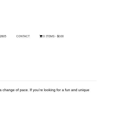
-2805
CONTACT
0 ITEMS
$0.00
 change of pace. If you’re looking for a fun and unique