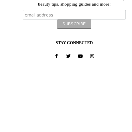
beauty tips, shopping guides and more!
STAY CONNECTED