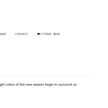
-2805
CONTACT
0 ITEMS
$0.00
ght colors of this new season begin to surround us