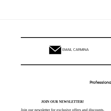
EMAIL CARMINA
Professiona
JOIN OUR NEWSLETTER!
Join our newsletter for exclusive offers and discounts,