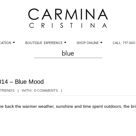
CATION
BOUTIQUE EXPERIENCE
SHOP ONLINE
CALL: 717-343
blue
014 – Blue Mood
TRENDS
WITH:
0 COMMENTS
come back the warmer weather, sunshine and time spent outdoors, the bri