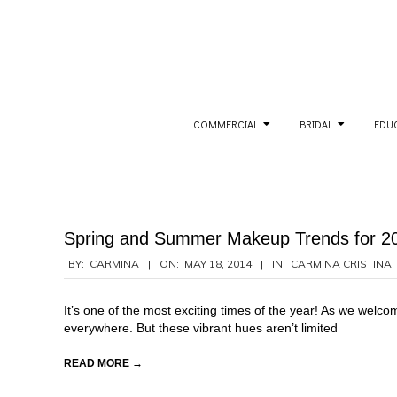
Skip
to
content
Secondary
COMMERCIAL
BRIDAL
EDU
Navigation
Menu
Spring and Summer Makeup Trends for 2
2014-
BY:
CARMINA
ON:
MAY 18, 2014
IN:
CARMINA CRISTINA
,
05-
18
It’s one of the most exciting times of the year! As we wel
everywhere. But these vibrant hues aren’t limited
READ MORE →