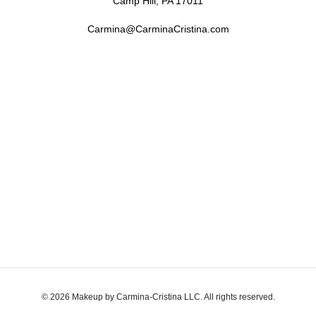
Camp Hill, PA 17011
Carmina@CarminaCristina.com
© 2026 Makeup by Carmina-Cristina LLC. All rights reserved.