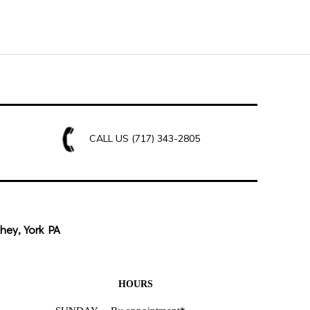
CALL US
(717) 343-2805
hey, York PA
HOURS