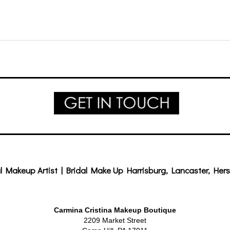
l Makeup Artist | Bridal Make Up Harrisburg, Lancaster, Hers
Carmina Cristina Makeup Boutique
2209 Market Street