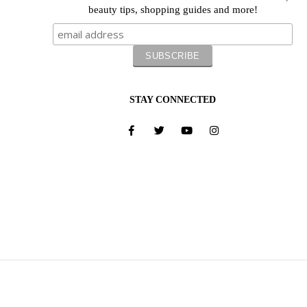
beauty tips, shopping guides and more!
STAY CONNECTED