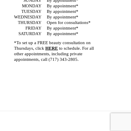
SUNDAY
By appointment*
MONDAY
By appointment*
TUESDAY
By appointment*
WEDNESDAY
By appointment*
THURSDAY
Open for consultations*
FRIDAY
By appointment*
SATURDAY
By appointment*
*To set up a FREE beauty consultation on
Thursdays, click
HERE
to schedule. For all
other appointments, including private
appointments, call
(717) 343-2805
.