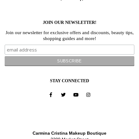
JOIN OUR NEWSLETTER!
Join our newsletter for exclusive offers and discounts, beauty tips,
shopping guides and more!
STAY CONNECTED
Carmina Cristina Makeup Boutique