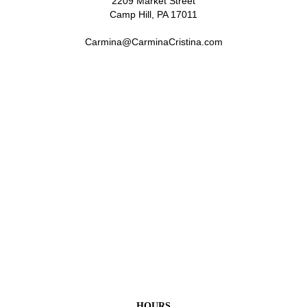
2209 Market Street
Camp Hill, PA 17011
Carmina@CarminaCristina.com
HOURS