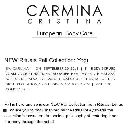
Skip
to
content
European Body Care
Secondary
Navigation
Menu
NEW Rituals Fall Collection: Yogi
2016-
BY:
CARMINA
ON:
SEPTEMBER 20, 2016
IN:
BODY SCRUBS
,
CARMINA CRISTINA
,
GUEST BLOGGER
,
HEALTHY SKIN
,
HIMALAYA
09-
SALT SCRUB
,
NEW: FALL 2016
,
RITUALS COSMETICS
,
SCRUB TIPS
,
20
SKIN EXFOLIATION
,
SKIN REGIMEN
,
SMOOTH SKIN
WITH:
0
COMMENTS
Fall is here and so is our NEW Fall Collection from Rituals. Let us
introduce you to Yogi! Inspired by the Ritual of Ayurveda the
collection is based on the ancient philosophy of restoring inner
harmony through the act of