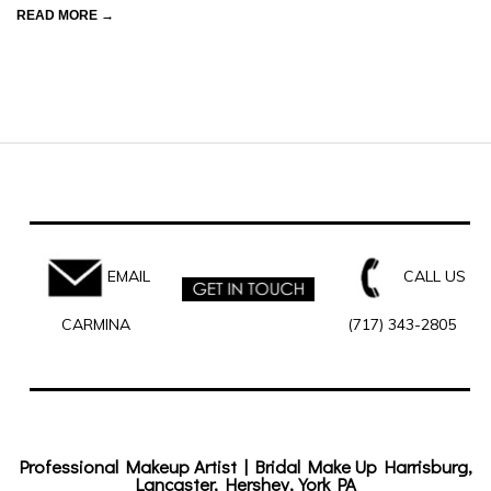
READ MORE →
EMAIL
CALL US
CARMINA
(717) 343-2805
Professional Makeup Artist | Bridal Make Up Harrisburg,
Lancaster, Hershey, York PA