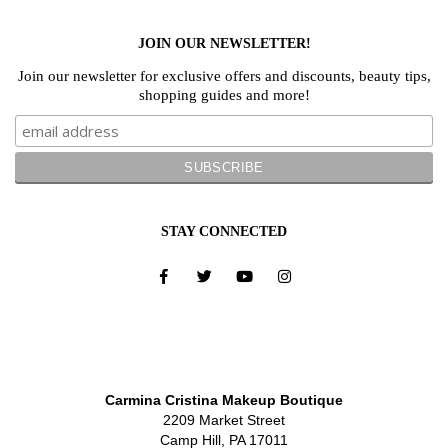
JOIN OUR NEWSLETTER!
Join our newsletter for exclusive offers and discounts, beauty tips,
shopping guides and more!
STAY CONNECTED
Carmina Cristina Makeup Boutique
2209 Market Street
Camp Hill, PA 17011