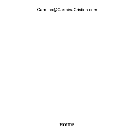
Carmina@CarminaCristina.com
HOURS