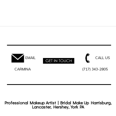
EMAIL
CALL US
CARMINA
(717) 343-2805
Professional Makeup Artist | Bridal Make Up Harrisburg,
Lancaster, Hershey, York PA