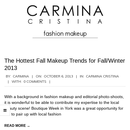
Skip
to
content
fashion makeup
Secondary
Navigation
Menu
The Hottest Fall Makeup Trends for Fall/Winter
2013
2013-
BY:
CARMINA
ON:
OCTOBER 6, 2013
IN:
CARMINA CRISTINA
WITH:
0 COMMENTS
10-
06
With a background in fashion makeup and editorial photo-shoots,
it is wonderful to be able to contribute my expertise to the local
beauty scene! Boutique Week in York was a great opportunity for
me to pair up with local fashion
READ MORE →