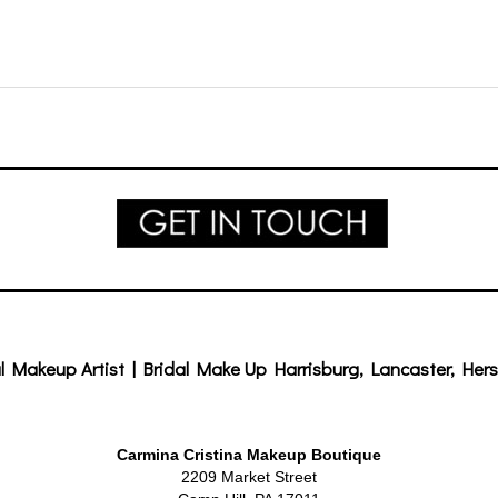
l Makeup Artist | Bridal Make Up Harrisburg, Lancaster, Hers
Carmina Cristina Makeup Boutique
2209 Market Street