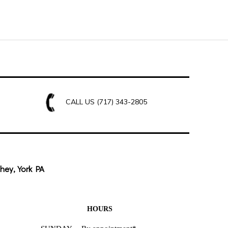
CALL US
(717) 343-2805
hey, York PA
HOURS