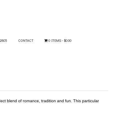
-2805
CONTACT
0 ITEMS
$0.00
ect blend of romance, tradition and fun. This particular