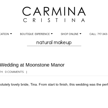
CATION
BOUTIQUE EXPERIENCE
SHOP ONLINE
CALL: 717-343
natural makeup
s Wedding at Moonstone Manor
H:
0 COMMENTS
utely lovely bride, Tina. From start to finish, this wedding was the perf