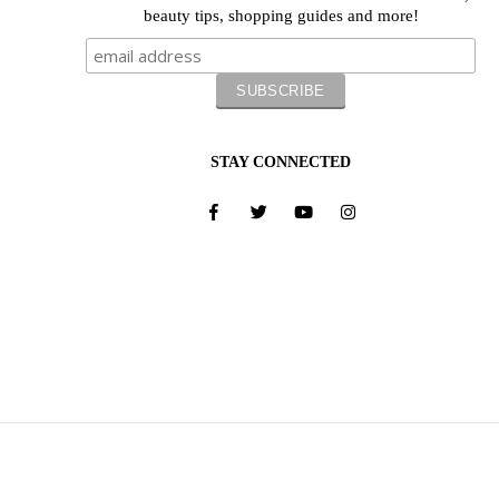
beauty tips, shopping guides and more!
STAY CONNECTED