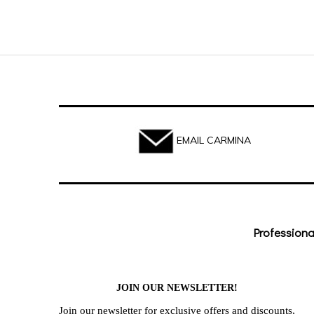
EMAIL CARMINA
Professiona
JOIN OUR NEWSLETTER!
Join our newsletter for exclusive offers and discounts,