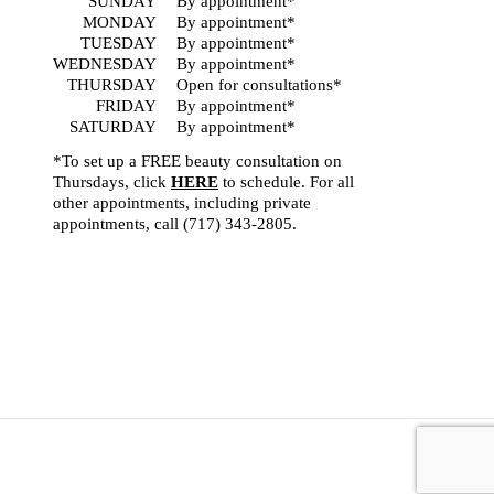
SUNDAY
By appointment*
MONDAY
By appointment*
TUESDAY
By appointment*
WEDNESDAY
By appointment*
THURSDAY
Open for consultations*
FRIDAY
By appointment*
SATURDAY
By appointment*
*To set up a FREE beauty consultation on
Thursdays, click
HERE
to schedule. For all
other appointments, including private
appointments, call
(717) 343-2805
.