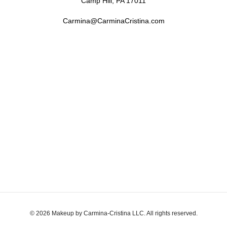
Camp Hill, PA 17011
Carmina@CarminaCristina.com
© 2026 Makeup by Carmina-Cristina LLC. All rights reserved.