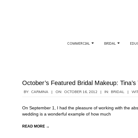
Skip
to
content
Secondary
COMMERCIAL
BRIDAL
EDU
Navigation
Menu
October’s Featured Bridal Makeup: Tina’
2012-
BY:
CARMINA
ON:
OCTOBER 16, 2012
IN:
BRIDAL
WIT
10-
16
On September 1, I had the pleasure of working with the absol
wedding is a wonderful example of how much
READ MORE →