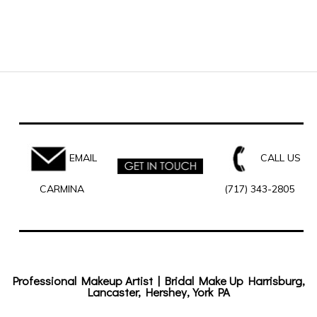
EMAIL
CALL US
CARMINA
(717) 343-2805
Professional Makeup Artist | Bridal Make Up Harrisburg,
Lancaster, Hershey, York PA