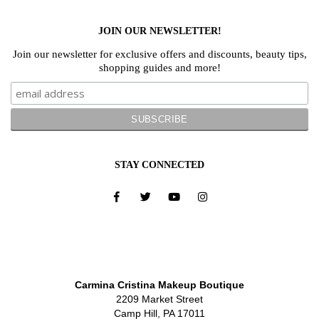
JOIN OUR NEWSLETTER!
Join our newsletter for exclusive offers and discounts, beauty tips,
shopping guides and more!
STAY CONNECTED
Carmina Cristina Makeup Boutique
2209 Market Street
Camp Hill, PA 17011