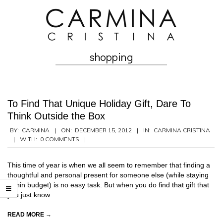
Skip
to
content
shopping
Secondary
Navigation
Menu
To Find That Unique Holiday Gift, Dare To
Think Outside the Box
2012-
BY:
CARMINA
ON:
DECEMBER 15, 2012
IN:
CARMINA CRISTINA
WITH:
0 COMMENTS
12-
15
This time of year is when we all seem to remember that finding a
thoughtful and personal present for someone else (while staying
within budget) is no easy task. But when you do find that gift that
you just know
READ MORE →