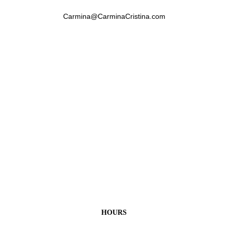
Carmina@CarminaCristina.com
HOURS