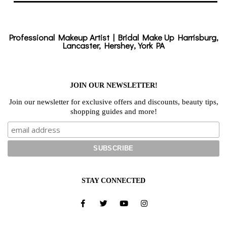
Professional Makeup Artist | Bridal Make Up Harrisburg,
Lancaster, Hershey, York PA
JOIN OUR NEWSLETTER!
Join our newsletter for exclusive offers and discounts, beauty tips,
shopping guides and more!
STAY CONNECTED