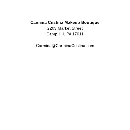
Carmina Cristina Makeup Boutique
2209 Market Street
Camp Hill, PA 17011
Carmina@CarminaCristina.com