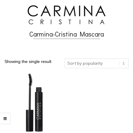
Skip
to
content
Carmina-Cristina Mascara
Secondary
Navigation
Menu
Showing the single result