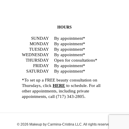
HOURS
SUNDAY
By appointment*
MONDAY
By appointment*
TUESDAY
By appointment*
WEDNESDAY
By appointment*
THURSDAY
Open for consultations*
FRIDAY
By appointment*
SATURDAY
By appointment*
*To set up a FREE beauty consultation on
Thursdays, click
HERE
to schedule. For all
other appointments, including private
appointments, call
(717) 343-2805
.
© 2026 Makeup by Carmina-Cristina LLC. All rights reserved.