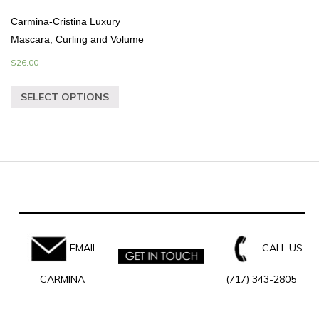
Carmina-Cristina Luxury
Mascara, Curling and Volume
$
26.00
SELECT OPTIONS
EMAIL
CALL US
CARMINA
(717) 343-2805