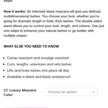
swipe.
How it works:
An intensely black mascara will give you defined,
multidimensional lashes. You choose your look, whether you’re
going for dramatic length or bold, thick lashes. The double-sided
wand allows you to control your look, length, and volume. Use just
one swipe to enhance your natural lashes or go bolder with
multiple swipes.
WHAT ELSE YOU NEED TO KNOW
Clump-resistant and smudge-resistant
Curls, lengths, volumizes and sets lashes
Lifts and locks lashes into place all day
Available in black and black-waterproof
CC Luxury Mascara
Color