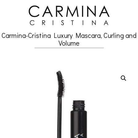
Skip
to
content
Carmina-Cristina Luxury Mascara, Curling and
Secondary
Volume
Navigation
Menu