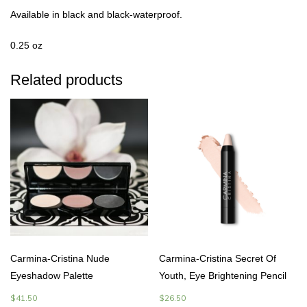
Available in black and black-waterproof.
0.25 oz
Related products
Carmina-Cristina Nude
Carmina-Cristina Secret Of
Eyeshadow Palette
Youth, Eye Brightening Pencil
$
41.50
$
26.50