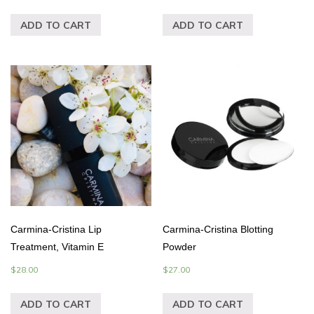
ADD TO CART
ADD TO CART
Carmina-Cristina Lip
Carmina-Cristina Blotting
Treatment, Vitamin E
Powder
$
28.00
$
27.00
ADD TO CART
ADD TO CART