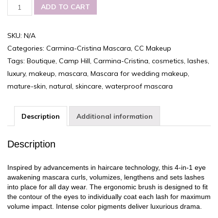
Carmina-
ADD TO CART
Cristina
Luxury
Mascara,
SKU:
N/A
Curling
Categories:
Carmina-Cristina Mascara
,
CC Makeup
and
Volume
Tags:
Boutique
,
Camp Hill
,
Carmina-Cristina
,
cosmetics
,
lashes
,
quantity
luxury
,
makeup
,
mascara
,
Mascara for wedding makeup
,
mature-skin
,
natural
,
skincare
,
waterproof mascara
Description
Additional information
Description
Inspired by advancements in haircare technology, this 4-in-1 eye
awakening mascara curls, volumizes, lengthens and sets lashes
into place for all day wear. The ergonomic brush is designed to fit
the contour of the eyes to individually coat each lash for maximum
volume impact. Intense color pigments deliver luxurious drama.