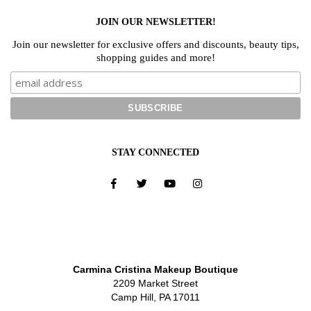
JOIN OUR NEWSLETTER!
Join our newsletter for exclusive offers and discounts, beauty tips,
shopping guides and more!
STAY CONNECTED
Carmina Cristina Makeup Boutique
2209 Market Street
Camp Hill, PA 17011