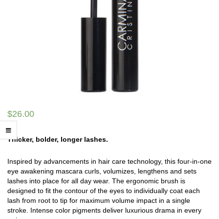
$
26.00
Thicker, bolder, longer lashes.
Inspired by advancements in hair care technology, this four-in-one
eye awakening mascara curls, volumizes, lengthens and sets
lashes into place for all day wear. The ergonomic brush is
designed to fit the contour of the eyes to individually coat each
lash from root to tip for maximum volume impact in a single
stroke. Intense color pigments deliver luxurious drama in every