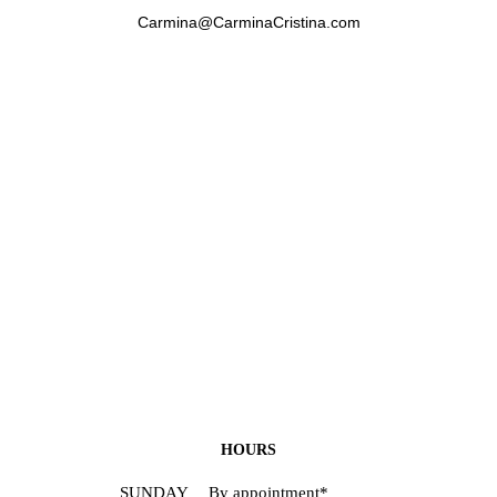
Carmina@CarminaCristina.com
HOURS
SUNDAY
By appointment*