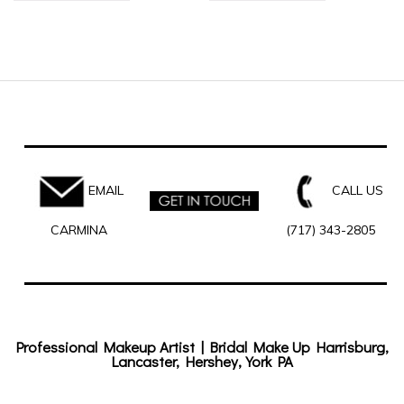
EMAIL
CALL US
CARMINA
(717) 343-2805
Professional Makeup Artist | Bridal Make Up Harrisburg,
Lancaster, Hershey, York PA