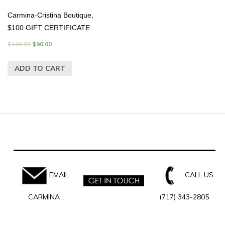
Carmina-Cristina Boutique,
$100 GIFT CERTIFICATE
$
100.00
$
90.00
ADD TO CART
EMAIL
CALL US
CARMINA
(717) 343-2805