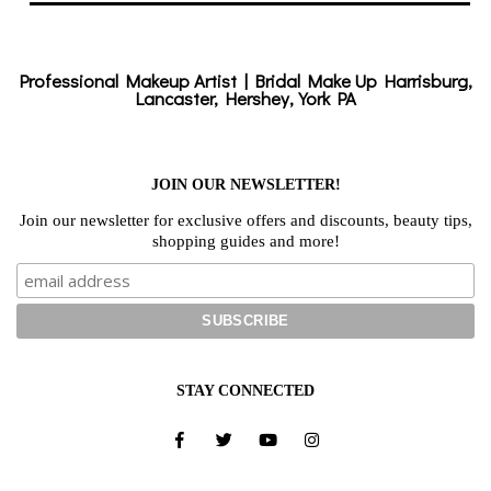
Professional Makeup Artist | Bridal Make Up Harrisburg,
Lancaster, Hershey, York PA
JOIN OUR NEWSLETTER!
Join our newsletter for exclusive offers and discounts, beauty tips,
shopping guides and more!
STAY CONNECTED