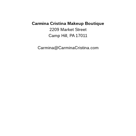
Carmina Cristina Makeup Boutique
2209 Market Street
Camp Hill, PA 17011
Carmina@CarminaCristina.com