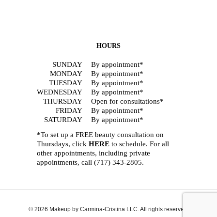
HOURS
SUNDAY
By appointment*
MONDAY
By appointment*
TUESDAY
By appointment*
WEDNESDAY
By appointment*
THURSDAY
Open for consultations*
FRIDAY
By appointment*
SATURDAY
By appointment*
*To set up a FREE beauty consultation on
Thursdays, click
HERE
to schedule. For all
other appointments, including private
appointments, call
(717) 343-2805
.
© 2026 Makeup by Carmina-Cristina LLC. All rights reserved.