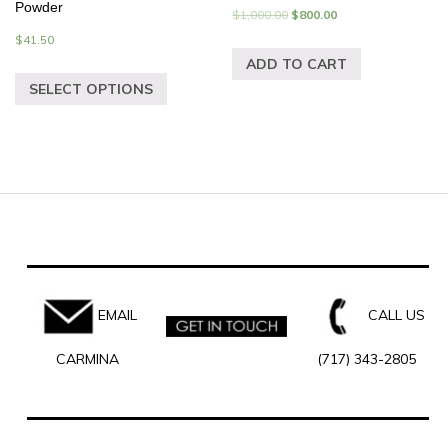
Powder
$
1,000.00
$
800.00
$
41.50
ADD TO CART
SELECT OPTIONS
EMAIL
CALL US
CARMINA
(717) 343-2805