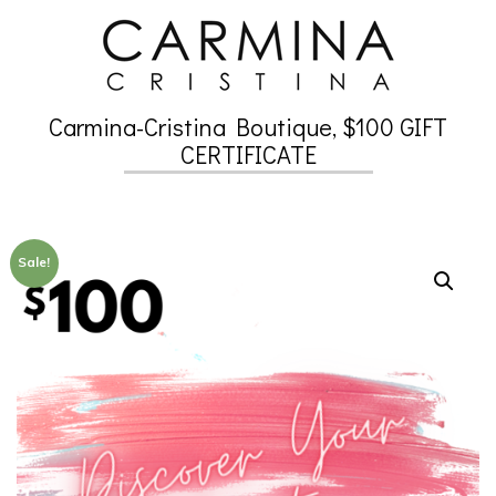
Skip
to
content
Carmina-Cristina Boutique, $100 GIFT
Secondary
CERTIFICATE
Navigation
Menu
Sale!