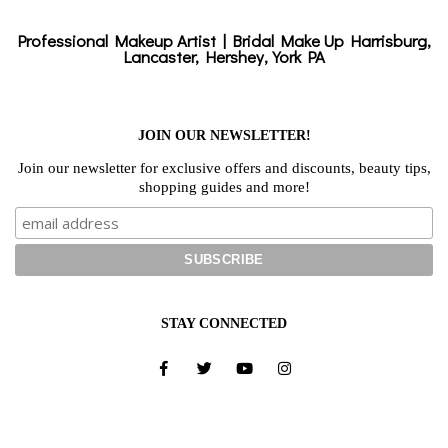
Professional Makeup Artist | Bridal Make Up Harrisburg,
Lancaster, Hershey, York PA
JOIN OUR NEWSLETTER!
Join our newsletter for exclusive offers and discounts, beauty tips,
shopping guides and more!
STAY CONNECTED