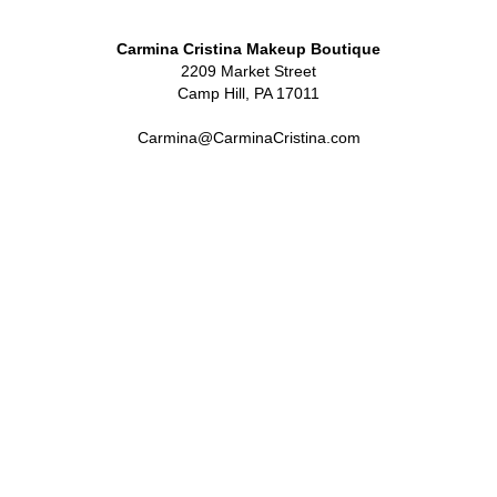
Carmina Cristina Makeup Boutique
2209 Market Street
Camp Hill, PA 17011
Carmina@CarminaCristina.com