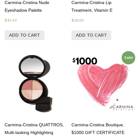
Carmina-Cristina Nude
Carmina-Cristina Lip
Eyeshadow Palette
Treatment, Vitamin E
$
41.50
$
28.00
ADD TO CART
ADD TO CART
Sale!
Carmina-Cristina QUATTROS,
Carmina-Cristina Boutique,
Multi-tasking Highlighting
$1000 GIFT CERTIFICATE