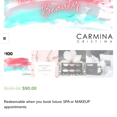
$
100.00
$
90.00
Redeemable when you book future SPA or MAKEUP
appointments.