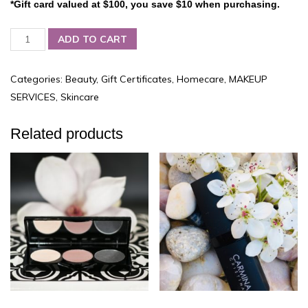
*Gift card valued at $100, you save $10 when purchasing.
Carmina-
ADD TO CART
Cristina
Boutique,
$100
Categories:
Beauty
,
Gift Certificates
,
Homecare
,
MAKEUP
GIFT
SERVICES
,
Skincare
CERTIFICATE
quantity
Related products