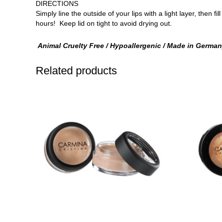
DIRECTIONS
Simply line the outside of your lips with a light layer, then 
hours! Keep lid on tight to avoid drying out.
Animal Cruelty Free / Hypoallergenic / Made in Germa
Related products