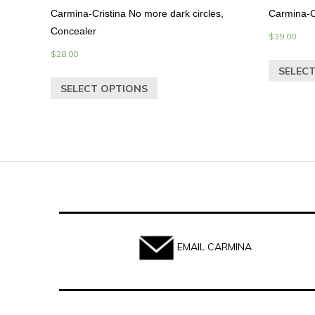
Carmina-Cristina No more dark circles,
Carmina-C
Concealer
$
39.00
$
28.00
SELEC
SELECT OPTIONS
EMAIL CARMINA