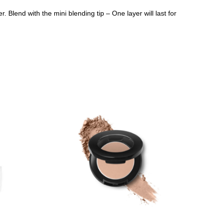
r. Blend with the mini blending tip – One layer will last for