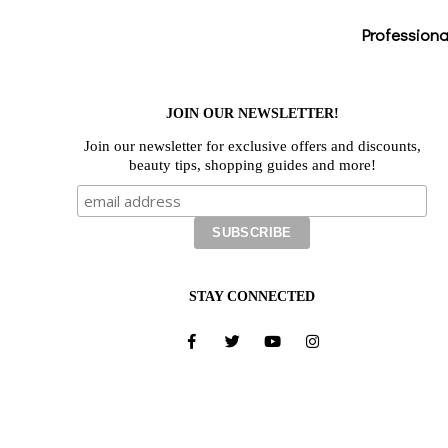
Professiona
JOIN OUR NEWSLETTER!
Join our newsletter for exclusive offers and discounts,
beauty tips, shopping guides and more!
STAY CONNECTED