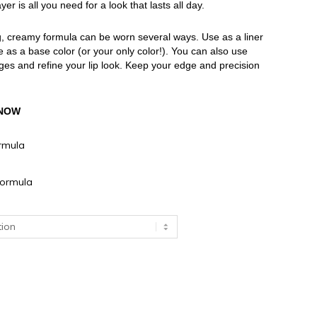
r is all you need for a look that lasts all day.
ng, creamy formula can be worn several ways. Use as a liner
 use as a base color (or your only color!). You can also use
dges and refine your lip look. Keep your edge and precision
KNOW
rmula
ormula