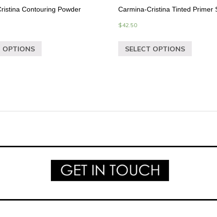
ristina Contouring Powder
Carmina-Cristina Tinted Primer
$
42.50
T OPTIONS
SELECT OPTIONS