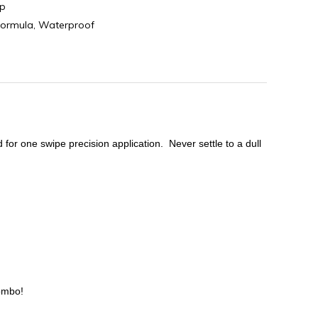
p
formula
,
Waterproof
 for one swipe precision application. Never settle to a dull
Combo!