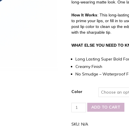
long-wearing matte look. One laye
How It Works
: This long-lasti
to prime your lips, or fill in to
post lip color to clean up the e
with the sharpable tip.
WHAT ELSE YOU NEED TO 
Long Lasting Super Bold Fo
Creamy Finish
No Smudge – Waterproof F
Color
Carmina-
ADD TO CART
Cristina
Lip
Liner
SKU:
N/A
Waterproof