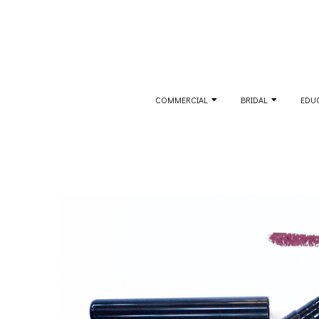
Skip
to
content
Secondary
COMMERCIAL
BRIDAL
EDU
Navigation
Menu