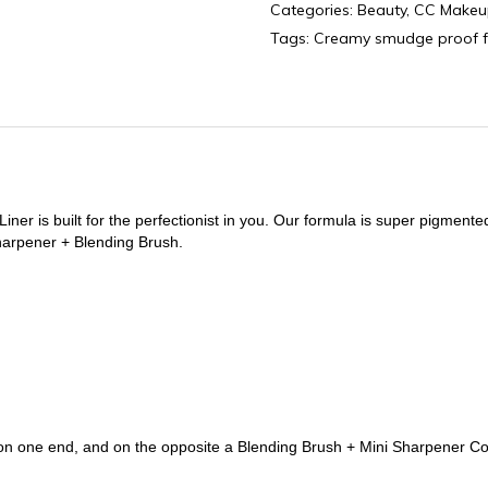
Categories:
Beauty
,
CC Makeu
quantity
Tags:
Creamy smudge proof 
er is built for the perfectionist in you. Our formula is super pigmented
harpener + Blending Brush.
 on one end, and on the opposite a Blending Brush + Mini Sharpener 