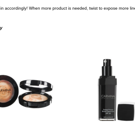
fill in accordingly! When more product is needed, twist to expose more line
ny