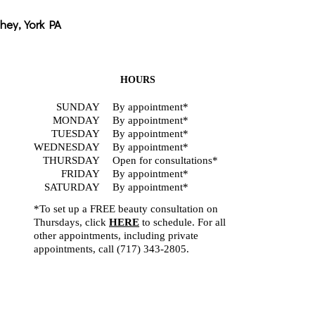
hey, York PA
HOURS
SUNDAY
By appointment*
MONDAY
By appointment*
TUESDAY
By appointment*
WEDNESDAY
By appointment*
THURSDAY
Open for consultations*
FRIDAY
By appointment*
SATURDAY
By appointment*
*To set up a FREE beauty consultation on
Thursdays, click
HERE
to schedule. For all
other appointments, including private
appointments, call
(717) 343-2805
.