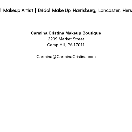
l Makeup Artist | Bridal Make Up Harrisburg, Lancaster, Hers
Carmina Cristina Makeup Boutique
2209 Market Street
Camp Hill, PA 17011
Carmina@CarminaCristina.com