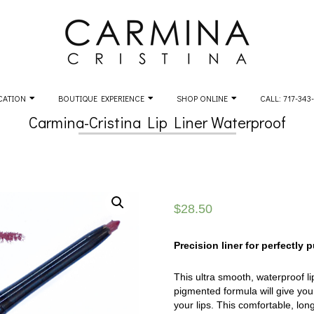
CATION
BOUTIQUE EXPERIENCE
SHOP ONLINE
CALL: 717-343
Carmina-Cristina Lip Liner Waterproof
$
28.50
Precision liner for perfectly 
This ultra smooth, waterproof lip
pigmented formula will give you 
your lips. This comfortable, long-