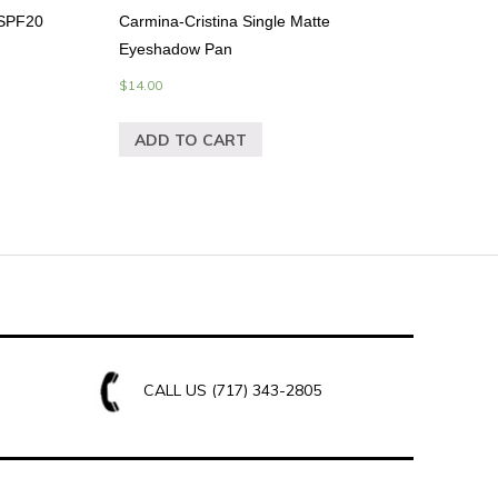
 SPF20
Carmina-Cristina Single Matte
Eyeshadow Pan
$
14.00
ADD TO CART
CALL US
(717) 343-2805