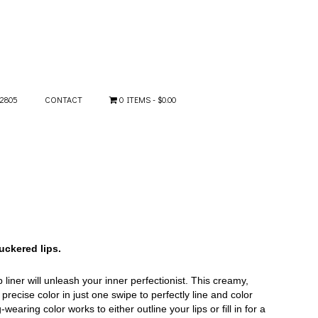
-2805
CONTACT
0 ITEMS
$0.00
puckered lips.
 liner will unleash your inner perfectionist. This creamy,
precise color in just one swipe to perfectly line and color
wearing color works to either outline your lips or fill in for a