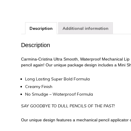
Description
Additional information
Description
Carmina-Cristina Ultra Smooth, Waterproof Mechanical Lip Lin
pencil again! Our unique package design includes a Mini S
Long Lasting Super Bold Formula
Creamy Finish
No Smudge – Waterproof Formula
SAY GOODBYE TO DULL PENCILS OF THE PAST!
Our unique design features a mechanical pencil applicator