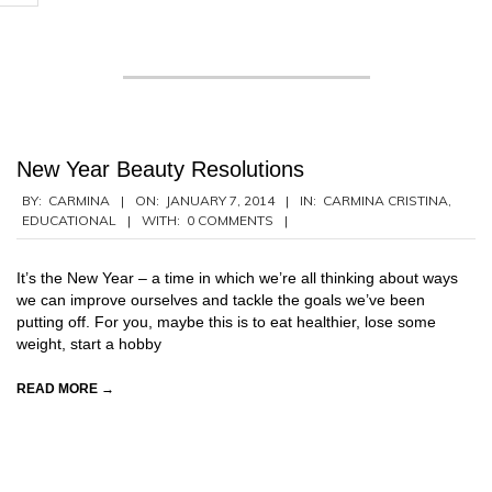
New Year Beauty Resolutions
2014-
BY:
CARMINA
ON:
JANUARY 7, 2014
IN:
CARMINA CRISTINA
,
EDUCATIONAL
WITH:
0 COMMENTS
01-
07
It’s the New Year – a time in which we’re all thinking about ways
we can improve ourselves and tackle the goals we’ve been
putting off. For you, maybe this is to eat healthier, lose some
weight, start a hobby
READ MORE →