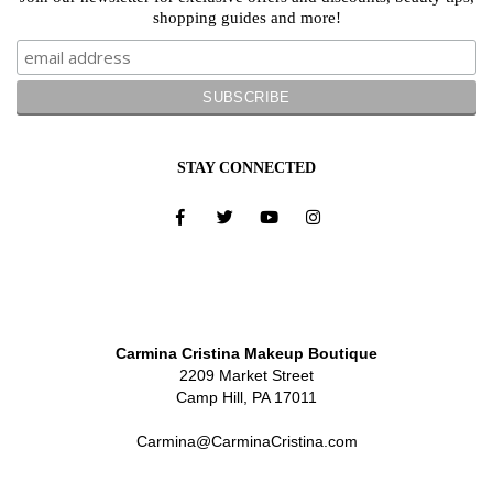
shopping guides and more!
STAY CONNECTED
Carmina Cristina Makeup Boutique
2209 Market Street
Camp Hill, PA 17011
Carmina@CarminaCristina.com