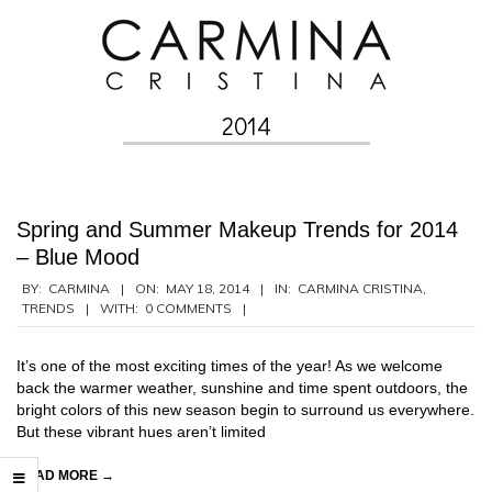
Skip
to
content
2014
Secondary
Navigation
Menu
Spring and Summer Makeup Trends for 2014
– Blue Mood
2014-
BY:
CARMINA
ON:
MAY 18, 2014
IN:
CARMINA CRISTINA
,
TRENDS
WITH:
0 COMMENTS
05-
18
It’s one of the most exciting times of the year! As we welcome
back the warmer weather, sunshine and time spent outdoors, the
bright colors of this new season begin to surround us everywhere.
But these vibrant hues aren’t limited
READ MORE →