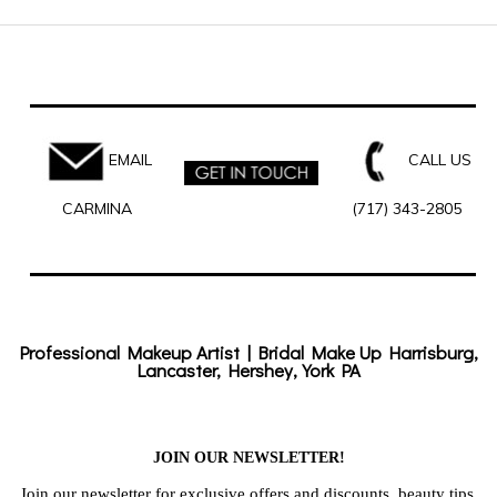
EMAIL
CALL US
CARMINA
(717) 343-2805
Professional Makeup Artist | Bridal Make Up Harrisburg,
Lancaster, Hershey, York PA
JOIN OUR NEWSLETTER!
Join our newsletter for exclusive offers and discounts, beauty tips,