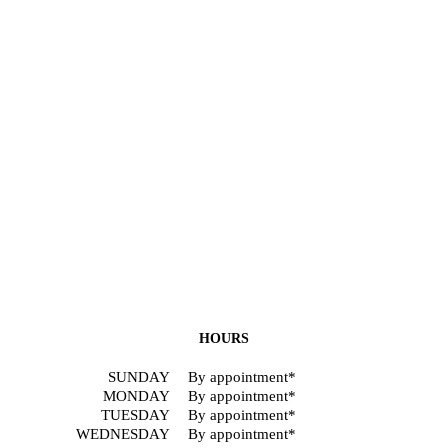
HOURS
SUNDAY
By appointment*
MONDAY
By appointment*
TUESDAY
By appointment*
WEDNESDAY
By appointment*