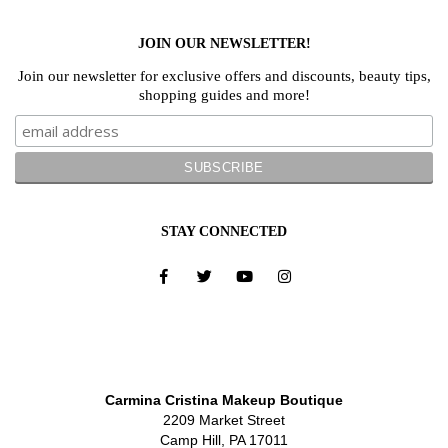
JOIN OUR NEWSLETTER!
Join our newsletter for exclusive offers and discounts, beauty tips,
shopping guides and more!
STAY CONNECTED
Carmina Cristina Makeup Boutique
2209 Market Street
Camp Hill, PA 17011