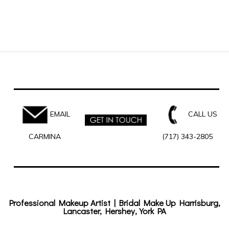
EMAIL
CALL US
CARMINA
(717) 343-2805
Professional Makeup Artist | Bridal Make Up Harrisburg,
Lancaster, Hershey, York PA