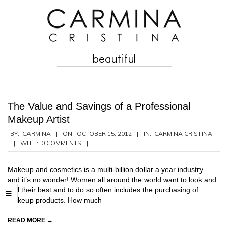
Skip
to
content
beautiful
Secondary
Navigation
Menu
The Value and Savings of a Professional
Makeup Artist
2012-
BY:
CARMINA
ON:
OCTOBER 15, 2012
IN:
CARMINA CRISTINA
WITH:
0 COMMENTS
10-
15
Makeup and cosmetics is a multi-billion dollar a year industry –
and it’s no wonder! Women all around the world want to look and
feel their best and to do so often includes the purchasing of
makeup products. How much
READ MORE →