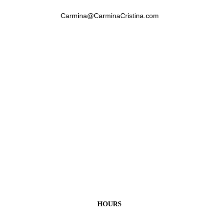
Carmina@CarminaCristina.com
HOURS