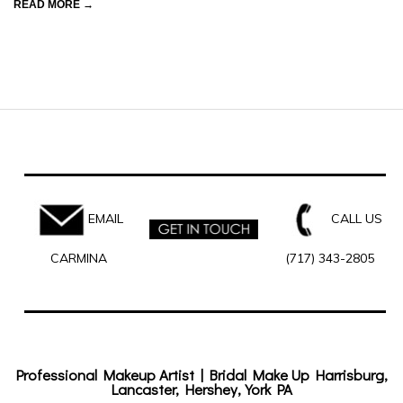
READ MORE →
EMAIL
CALL US
CARMINA
(717) 343-2805
Professional Makeup Artist | Bridal Make Up Harrisburg,
Lancaster, Hershey, York PA