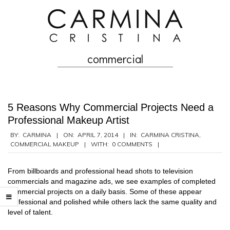
Skip
to
content
commercial
Secondary
Navigation
Menu
5 Reasons Why Commercial Projects Need a
Professional Makeup Artist
2014-
BY:
CARMINA
ON:
APRIL 7, 2014
IN:
CARMINA CRISTINA
,
COMMERCIAL MAKEUP
WITH:
0 COMMENTS
04-
07
From billboards and professional head shots to television
commercials and magazine ads, we see examples of completed
commercial projects on a daily basis. Some of these appear
professional and polished while others lack the same quality and
level of talent.