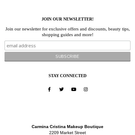
JOIN OUR NEWSLETTER!
Join our newsletter for exclusive offers and discounts, beauty tips,
shopping guides and more!
STAY CONNECTED
Carmina Cristina Makeup Boutique
2209 Market Street