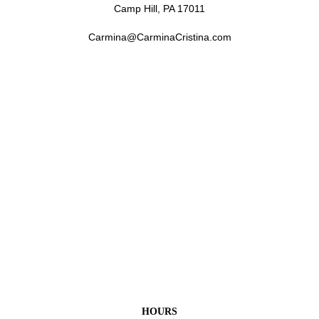
Camp Hill, PA 17011
Carmina@CarminaCristina.com
HOURS