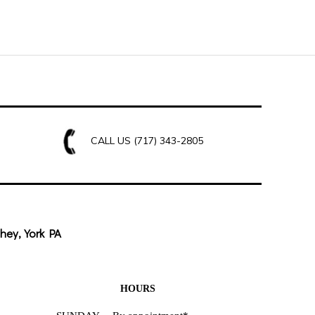
CALL US
(717) 343-2805
hey, York PA
HOURS