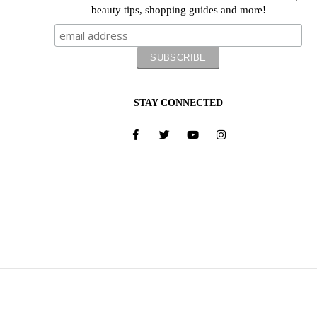
beauty tips, shopping guides and more!
STAY CONNECTED