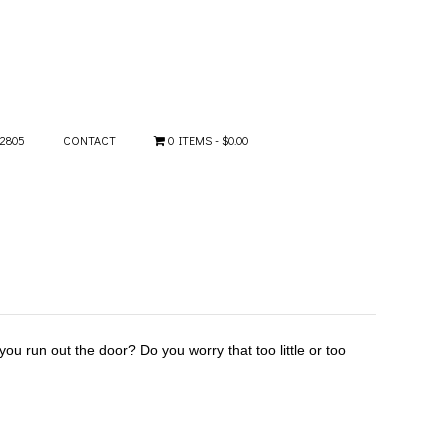
-2805
CONTACT
0 ITEMS
$0.00
ou run out the door? Do you worry that too little or too