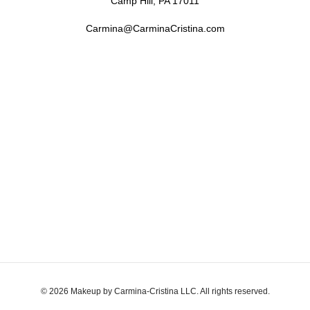
Camp Hill, PA 17011
Carmina@CarminaCristina.com
© 2026 Makeup by Carmina-Cristina LLC. All rights reserved.