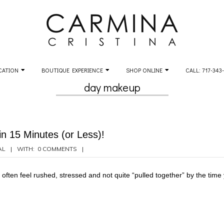
CATION
BOUTIQUE EXPERIENCE
SHOP ONLINE
CALL: 717-343
day makeup
n 15 Minutes (or Less)!
AL
WITH:
0 COMMENTS
often feel rushed, stressed and not quite “pulled together” by the time y