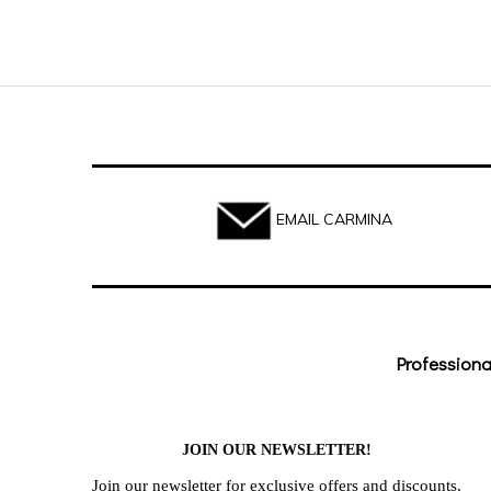
EMAIL CARMINA
Professiona
JOIN OUR NEWSLETTER!
Join our newsletter for exclusive offers and discounts,