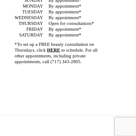
SUNDAY
By appointment*
MONDAY
By appointment*
TUESDAY
By appointment*
WEDNESDAY
By appointment*
THURSDAY
Open for consultations*
FRIDAY
By appointment*
SATURDAY
By appointment*
*To set up a FREE beauty consultation on
Thursdays, click
HERE
to schedule. For all
other appointments, including private
appointments, call
(717) 343-2805
.