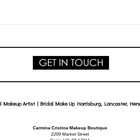
l Makeup Artist | Bridal Make Up Harrisburg, Lancaster, Hers
Carmina Cristina Makeup Boutique
2209 Market Street