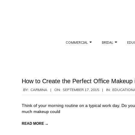
Skip
to
content
Secondary
COMMERCIAL
BRIDAL
EDU
Navigation
Menu
How to Create the Perfect Office Makeup i
2015-
BY:
CARMINA
ON:
SEPTEMBER 17, 2015
IN:
EDUCATION
09-
17
Think of your morning routine on a typical work day. Do you 
much makeup could
READ MORE →