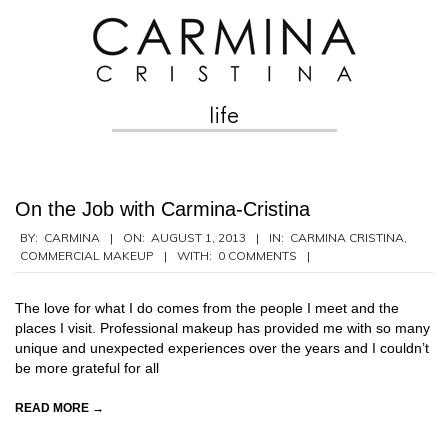
Skip
to
content
life
Secondary
Navigation
Menu
On the Job with Carmina-Cristina
2013-
BY:
CARMINA
ON:
AUGUST 1, 2013
IN:
CARMINA CRISTINA
,
COMMERCIAL MAKEUP
WITH:
0 COMMENTS
08-
01
The love for what I do comes from the people I meet and the
places I visit. Professional makeup has provided me with so many
unique and unexpected experiences over the years and I couldn’t
be more grateful for all
READ MORE →