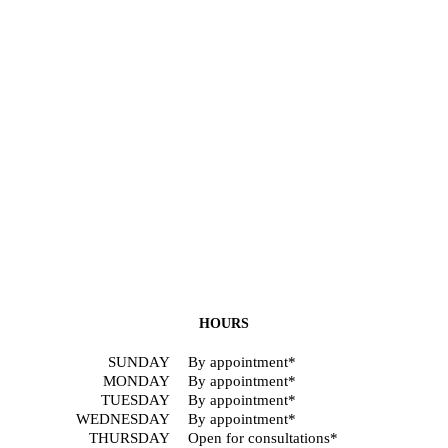
HOURS
SUNDAY
By appointment*
MONDAY
By appointment*
TUESDAY
By appointment*
WEDNESDAY
By appointment*
THURSDAY
Open for consultations*