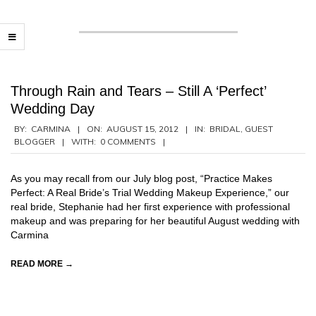
Through Rain and Tears – Still A ‘Perfect’
Wedding Day
2012-
BY:
CARMINA
ON:
AUGUST 15, 2012
IN:
BRIDAL
,
GUEST
BLOGGER
WITH:
0 COMMENTS
08-
15
As you may recall from our July blog post, “Practice Makes
Perfect: A Real Bride’s Trial Wedding Makeup Experience,” our
real bride, Stephanie had her first experience with professional
makeup and was preparing for her beautiful August wedding with
Carmina
READ MORE →