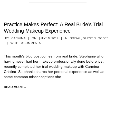
Practice Makes Perfect: A Real Bride’s Trial
Wedding Makeup Experience
2012-
BY:
CARMINA
ON:
JULY 15, 2012
IN:
BRIDAL
,
GUEST BLOGGER
WITH:
0 COMMENTS
07-
15
This month’s blog post comes from real bride, Stephanie who
having never had her makeup professionally done before just
recently completed her trial wedding makeup with Carmina
Cristina. Stephanie shares her personal experience as well as
some common misconceptions she
READ MORE →