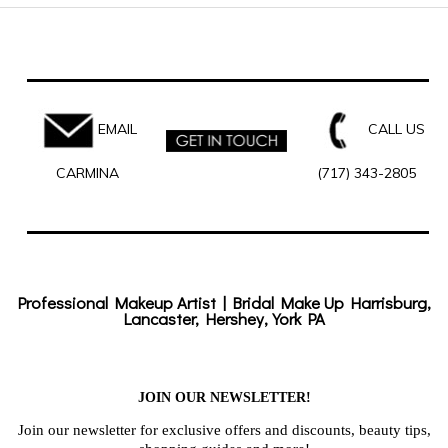
EMAIL
CALL US
CARMINA
(717) 343-2805
Professional Makeup Artist | Bridal Make Up Harrisburg,
Lancaster, Hershey, York PA
JOIN OUR NEWSLETTER!
Join our newsletter for exclusive offers and discounts, beauty tips,