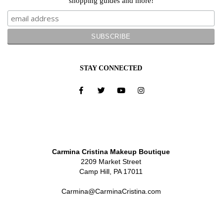
shopping guides and more!
STAY CONNECTED
Carmina Cristina Makeup Boutique
2209 Market Street
Camp Hill, PA 17011
Carmina@CarminaCristina.com