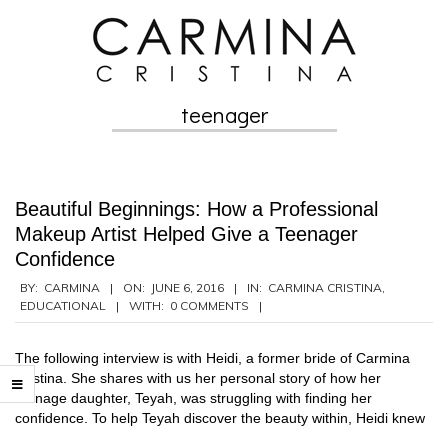
Skip
to
content
teenager
Secondary
Navigation
Menu
Beautiful Beginnings: How a Professional
Makeup Artist Helped Give a Teenager
Confidence
2016-
BY:
CARMINA
ON:
JUNE 6, 2016
IN:
CARMINA CRISTINA
,
EDUCATIONAL
WITH:
0 COMMENTS
06-
06
The following interview is with Heidi, a former bride of Carmina
Cristina. She shares with us her personal story of how her
teenage daughter, Teyah, was struggling with finding her
confidence. To help Teyah discover the beauty within, Heidi knew