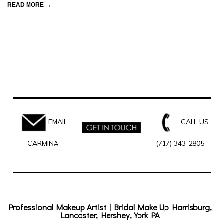
READ MORE →
EMAIL
CALL US
CARMINA
(717) 343-2805
Professional Makeup Artist | Bridal Make Up Harrisburg,
Lancaster, Hershey, York PA