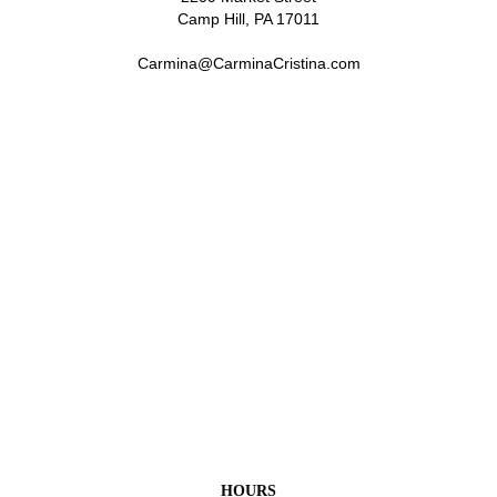
Camp Hill, PA 17011
Carmina@CarminaCristina.com
HOURS