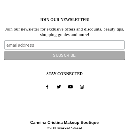
JOIN OUR NEWSLETTER!
Join our newsletter for exclusive offers and discounts, beauty tips,
shopping guides and more!
STAY CONNECTED
Carmina Cristina Makeup Boutique
2209 Market Street