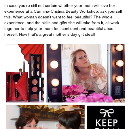
In case you’re still not certain whether your mom will love her
experience at a Carmina-Cristina Beauty Workshop, ask yourself
this. What woman doesn’t want to feel beautiful? The whole
experience, and the skills and gifts she will take from it, all work
together to help your mom feel confident and beautiful about
herself. Now that’s a great mother’s day gift idea!!