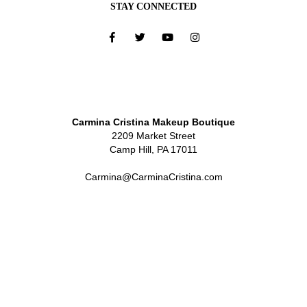
STAY CONNECTED
Carmina Cristina Makeup Boutique
2209 Market Street
Camp Hill, PA 17011
Carmina@CarminaCristina.com