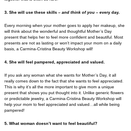
3. She will use these skills –
and think of you
– every day.
Every morning when your mother goes to apply her makeup, she
will think about the wonderful and thoughtful Mother’s Day
present that helps her to feel more confident and beautiful. Most
presents are not as lasting or won’t impact your mom on a daily
basis, a Carmina-Cristina Beauty Workshop will!
4. She will feel pampered, appreciated and valued.
If you ask any woman what she wants for Mother’s Day, it all
really comes down to the fact that she wants to feel appreciated.
This is why it’s all the more important to give mom a unique
present that shows you put thought into it. Unlike generic flowers
or predictable jewelry, a Carmina-Cristina Beauty Workshop will
help your mom to feel appreciated and valued…all while being
pampered!
5. What woman doesn’t want to feel beautiful?