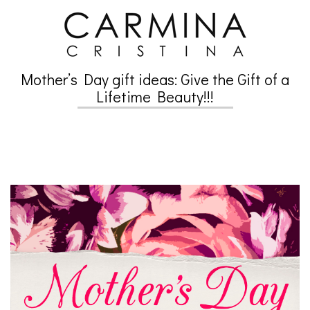
Skip
to
content
Mother’s Day gift ideas: Give the Gift of a
Secondary
Lifetime Beauty!!!
Navigation
Menu