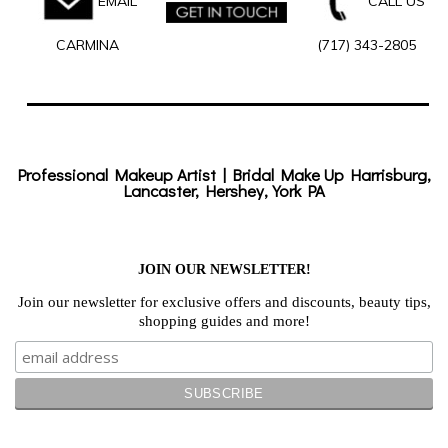
EMAIL
CALL US
CARMINA
(717) 343-2805
Professional Makeup Artist | Bridal Make Up Harrisburg,
Lancaster, Hershey, York PA
JOIN OUR NEWSLETTER!
Join our newsletter for exclusive offers and discounts, beauty tips,
shopping guides and more!