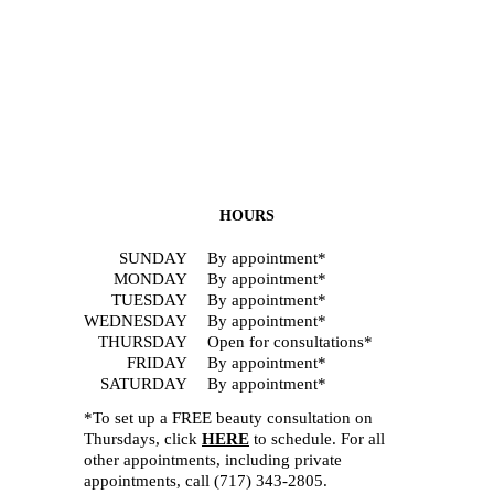
HOURS
SUNDAY
By appointment*
MONDAY
By appointment*
TUESDAY
By appointment*
WEDNESDAY
By appointment*
THURSDAY
Open for consultations*
FRIDAY
By appointment*
SATURDAY
By appointment*
*To set up a FREE beauty consultation on
Thursdays, click
HERE
to schedule. For all
other appointments, including private
appointments, call
(717) 343-2805
.