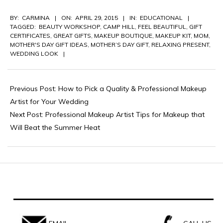
2015-
BY:
CARMINA
ON:
APRIL 29, 2015
IN:
EDUCATIONAL
04-
TAGGED:
BEAUTY WORKSHOP
,
CAMP HILL
,
FEEL BEAUTIFUL
,
GIFT
29
CERTIFICATES
,
GREAT GIFTS
,
MAKEUP BOUTIQUE
,
MAKEUP KIT
,
MOM
,
MOTHER'S DAY GIFT IDEAS
,
MOTHER’S DAY GIFT
,
RELAXING PRESENT
,
WEDDING LOOK
Previous Post:
How to Pick a Quality & Professional Makeup
Artist for Your Wedding
Next Post:
Professional Makeup Artist Tips for Makeup that
Will Beat the Summer Heat