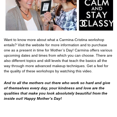
Want to know more about what a Carmina-Cristina workshop
entails?
Visit the website for more information and to purchase
one as a present in time for Mother’s Day!
Carmina offers various
upcoming dates and times from which you can choose. There are
also different topics and skill levels that teach the basics all the
way through more advanced makeup techniques.
Get a feel for
the quality of these workshops by watching this video.
And to all the mothers out there who work so hard and give
of themselves every day, your kindness and love are the
qualities that make you look absolutely beautiful from the
inside out! Happy Mother’s Day!