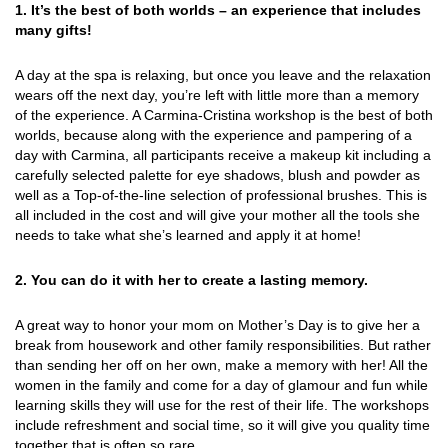
1. It’s the best of both worlds – an experience that includes
many gifts!
A day at the spa is relaxing, but once you leave and the relaxation
wears off the next day, you’re left with little more than a memory
of the experience. A Carmina-Cristina workshop is the best of both
worlds, because along with the experience and pampering of a
day with Carmina, all participants receive a makeup kit including a
carefully selected palette for eye shadows, blush and powder as
well as a Top-of-the-line selection of professional brushes. This is
all included in the cost and will give your mother all the tools she
needs to take what she’s learned and apply it at home!
2. You can do it with her to create a lasting memory.
A great way to honor your mom on Mother’s Day is to give her a
break from housework and other family responsibilities. But rather
than sending her off on her own, make a memory with her! All the
women in the family and come for a day of glamour and fun while
learning skills they will use for the rest of their life. The workshops
include refreshment and social time, so it will give you quality time
together that is often so rare.