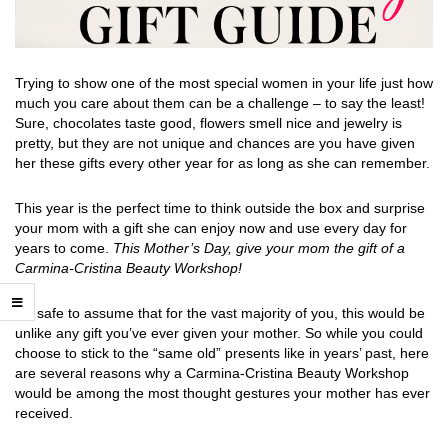
Trying to show one of the most special women in your life just how
much you care about them can be a challenge – to say the least!
Sure, chocolates taste good, flowers smell nice and jewelry is
pretty, but they are not unique and chances are you have given
her these gifts every other year for as long as she can remember.
This year is the perfect time to think outside the box and surprise
your mom with a gift she can enjoy now and use every day for
years to come.
This Mother’s Day, give your mom the gift of a
Carmina-Cristina Beauty Workshop
!
It’s safe to assume that for the vast majority of you, this would be
unlike any gift you’ve ever given your mother. So while you could
choose to stick to the “same old” presents like in years’ past, here
are several reasons why a Carmina-Cristina Beauty Workshop
would be among the most thought gestures your mother has ever
received.