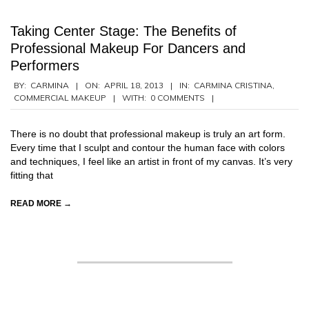
Taking Center Stage: The Benefits of
Professional Makeup For Dancers and
Performers
2013-
BY:
CARMINA
ON:
APRIL 18, 2013
IN:
CARMINA CRISTINA
,
COMMERCIAL MAKEUP
WITH:
0 COMMENTS
04-
18
There is no doubt that professional makeup is truly an art form.
Every time that I sculpt and contour the human face with colors
and techniques, I feel like an artist in front of my canvas. It’s very
fitting that
READ MORE →