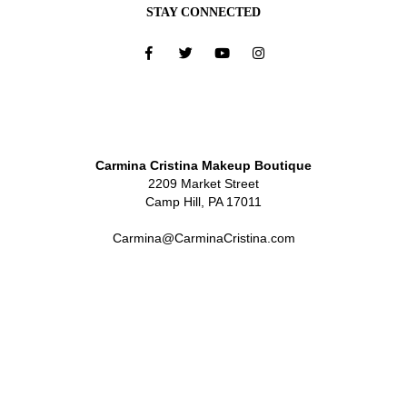
STAY CONNECTED
Carmina Cristina Makeup Boutique
2209 Market Street
Camp Hill, PA 17011
Carmina@CarminaCristina.com