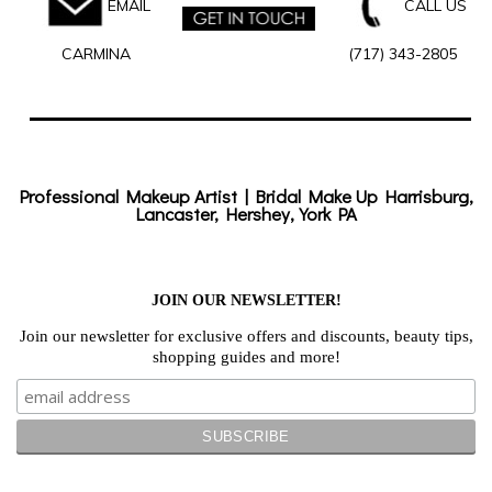
EMAIL
CALL US
CARMINA
(717) 343-2805
Professional Makeup Artist | Bridal Make Up Harrisburg,
Lancaster, Hershey, York PA
JOIN OUR NEWSLETTER!
Join our newsletter for exclusive offers and discounts, beauty tips,
shopping guides and more!