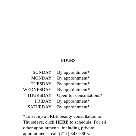
HOURS
SUNDAY
By appointment*
MONDAY
By appointment*
TUESDAY
By appointment*
WEDNESDAY
By appointment*
THURSDAY
Open for consultations*
FRIDAY
By appointment*
SATURDAY
By appointment*
*To set up a FREE beauty consultation on
Thursdays, click
HERE
to schedule. For all
other appointments, including private
appointments, call
(717) 343-2805
.