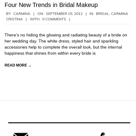
Four New Trends in Bridal Makeup
2012-
BY:
CARMINA
ON:
SEPTEMBER 15, 2012
IN:
BRIDAL
,
CARMINA
CRISTINA
WITH:
0 COMMENTS
09-
15
There’s no hiding the glowing and radiating beauty of a bride on
her wedding day. The white dress, styled hair and sparkling
accessories help to complete the overall look, but the internal
happiness that shines from within every bride is
READ MORE →