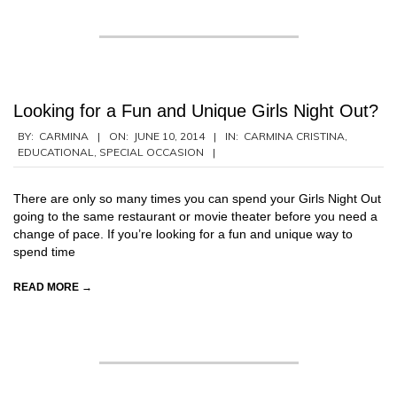
Looking for a Fun and Unique Girls Night Out?
2014-
BY:
CARMINA
ON:
JUNE 10, 2014
IN:
CARMINA CRISTINA
,
EDUCATIONAL
,
SPECIAL OCCASION
06-
10
There are only so many times you can spend your Girls Night Out
going to the same restaurant or movie theater before you need a
change of pace. If you’re looking for a fun and unique way to
spend time
READ MORE →