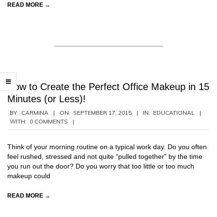
READ MORE →
How to Create the Perfect Office Makeup in 15
Minutes (or Less)!
2015-
BY:
CARMINA
ON:
SEPTEMBER 17, 2015
IN:
EDUCATIONAL
WITH:
0 COMMENTS
09-
17
Think of your morning routine on a typical work day. Do you often
feel rushed, stressed and not quite “pulled together” by the time
you run out the door? Do you worry that too little or too much
makeup could
READ MORE →