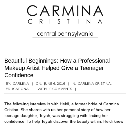
Skip
to
content
central pennsylvania
Secondary
Navigation
Menu
Beautiful Beginnings: How a Professional
Makeup Artist Helped Give a Teenager
Confidence
2016-
BY:
CARMINA
ON:
JUNE 6, 2016
IN:
CARMINA CRISTINA
,
EDUCATIONAL
WITH:
0 COMMENTS
06-
06
The following interview is with Heidi, a former bride of Carmina
Cristina. She shares with us her personal story of how her
teenage daughter, Teyah, was struggling with finding her
confidence. To help Teyah discover the beauty within, Heidi knew