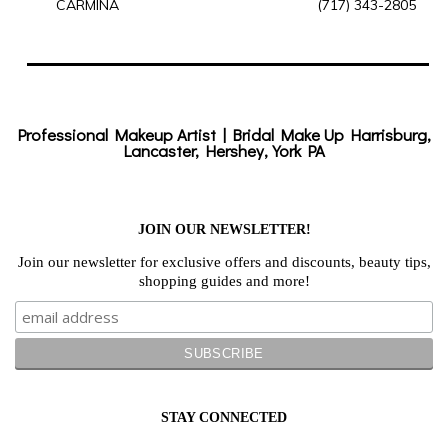
CARMINA
(717) 343-2805
Professional Makeup Artist | Bridal Make Up Harrisburg,
Lancaster, Hershey, York PA
JOIN OUR NEWSLETTER!
Join our newsletter for exclusive offers and discounts, beauty tips,
shopping guides and more!
STAY CONNECTED