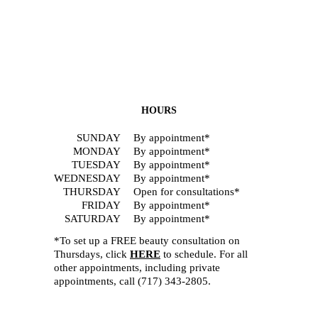
HOURS
SUNDAY
By appointment*
MONDAY
By appointment*
TUESDAY
By appointment*
WEDNESDAY
By appointment*
THURSDAY
Open for consultations*
FRIDAY
By appointment*
SATURDAY
By appointment*
*To set up a FREE beauty consultation on
Thursdays, click
HERE
to schedule. For all
other appointments, including private
appointments, call
(717) 343-2805
.