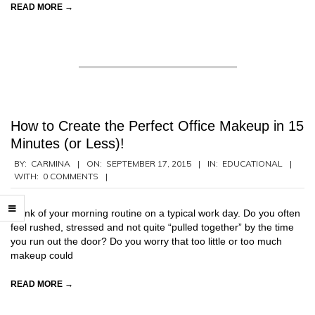
READ MORE →
How to Create the Perfect Office Makeup in 15
Minutes (or Less)!
2015-
BY:
CARMINA
ON:
SEPTEMBER 17, 2015
IN:
EDUCATIONAL
WITH:
0 COMMENTS
09-
17
Think of your morning routine on a typical work day. Do you often
feel rushed, stressed and not quite “pulled together” by the time
you run out the door? Do you worry that too little or too much
makeup could
READ MORE →