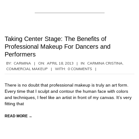
Taking Center Stage: The Benefits of
Professional Makeup For Dancers and
Performers
2013-
BY:
CARMINA
ON:
APRIL 18, 2013
IN:
CARMINA CRISTINA
,
COMMERCIAL MAKEUP
WITH:
0 COMMENTS
04-
18
There is no doubt that professional makeup is truly an art form.
Every time that I sculpt and contour the human face with colors
and techniques, I feel like an artist in front of my canvas. It’s very
fitting that
READ MORE →