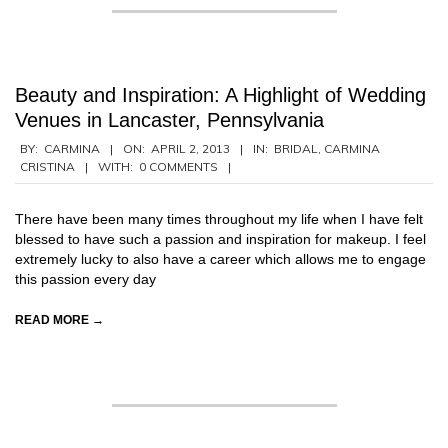
Beauty and Inspiration: A Highlight of Wedding
Venues in Lancaster, Pennsylvania
2013-
BY:
CARMINA
ON:
APRIL 2, 2013
IN:
BRIDAL
,
CARMINA
CRISTINA
WITH:
0 COMMENTS
04-
02
There have been many times throughout my life when I have felt
blessed to have such a passion and inspiration for makeup. I feel
extremely lucky to also have a career which allows me to engage
this passion every day
READ MORE →