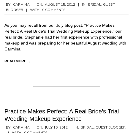
2012-
BY:
CARMINA
ON:
AUGUST 15, 2012
IN:
BRIDAL
,
GUEST
BLOGGER
WITH:
0 COMMENTS
08-
15
As you may recall from our July blog post, “Practice Makes
Perfect: A Real Bride’s Trial Wedding Makeup Experience,” our
real bride, Stephanie had her first experience with professional
makeup and was preparing for her beautiful August wedding with
Carmina
READ MORE →
Practice Makes Perfect: A Real Bride’s Trial
Wedding Makeup Experience
2012-
BY:
CARMINA
ON:
JULY 15, 2012
IN:
BRIDAL
,
GUEST BLOGGER
WITH:
0 COMMENTS