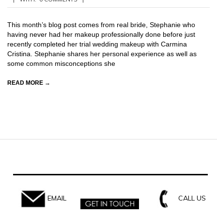
07-
15
This month’s blog post comes from real bride, Stephanie who
having never had her makeup professionally done before just
recently completed her trial wedding makeup with Carmina
Cristina. Stephanie shares her personal experience as well as
some common misconceptions she
READ MORE →
EMAIL
CALL US