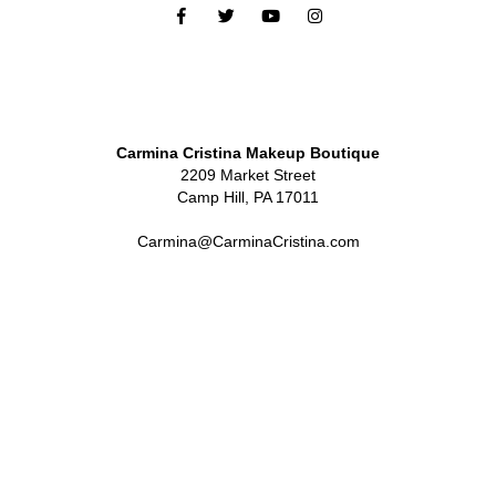
Carmina Cristina Makeup Boutique
2209 Market Street
Camp Hill, PA 17011
Carmina@CarminaCristina.com