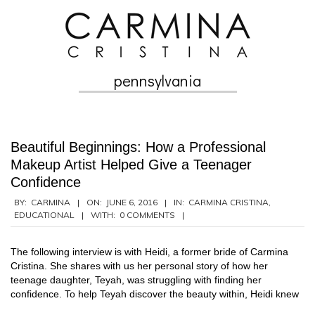
Skip
to
content
pennsylvania
Secondary
Navigation
Menu
Beautiful Beginnings: How a Professional
Makeup Artist Helped Give a Teenager
Confidence
2016-
BY:
CARMINA
ON:
JUNE 6, 2016
IN:
CARMINA CRISTINA
,
EDUCATIONAL
WITH:
0 COMMENTS
06-
06
The following interview is with Heidi, a former bride of Carmina
Cristina. She shares with us her personal story of how her
teenage daughter, Teyah, was struggling with finding her
confidence. To help Teyah discover the beauty within, Heidi knew