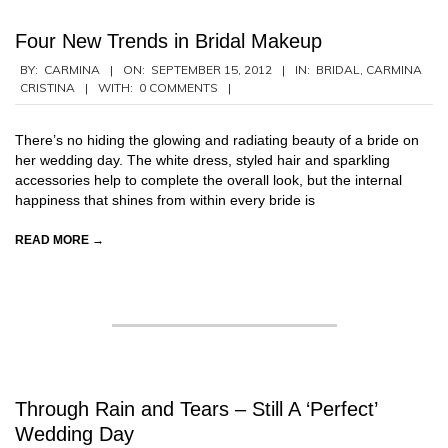
Four New Trends in Bridal Makeup
2012-
BY:
CARMINA
ON:
SEPTEMBER 15, 2012
IN:
BRIDAL
,
CARMINA
CRISTINA
WITH:
0 COMMENTS
09-
15
There’s no hiding the glowing and radiating beauty of a bride on
her wedding day. The white dress, styled hair and sparkling
accessories help to complete the overall look, but the internal
happiness that shines from within every bride is
READ MORE →
Through Rain and Tears – Still A ‘Perfect’
Wedding Day